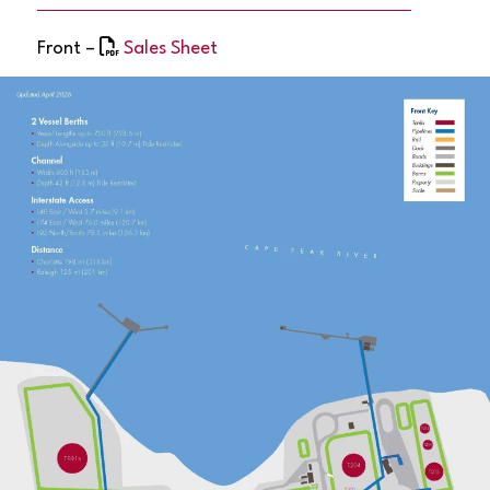
Front –
Sales Sheet