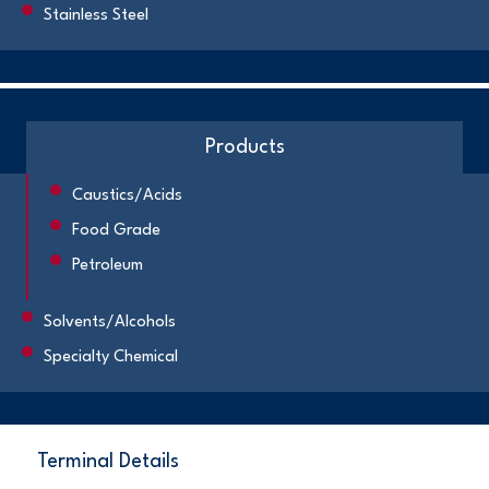
Stainless Steel
Products
Caustics/Acids
Food Grade
Petroleum
Solvents/Alcohols
Specialty Chemical
Terminal Details