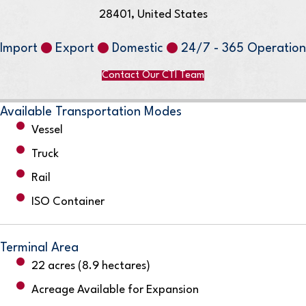
28401, United States
Import
Export
Domestic
24/7 - 365 Operation
Contact Our CTI Team
Available Transportation Modes
Vessel
Truck
Rail
ISO Container
Terminal Area
22 acres (8.9 hectares)
Acreage Available for Expansion