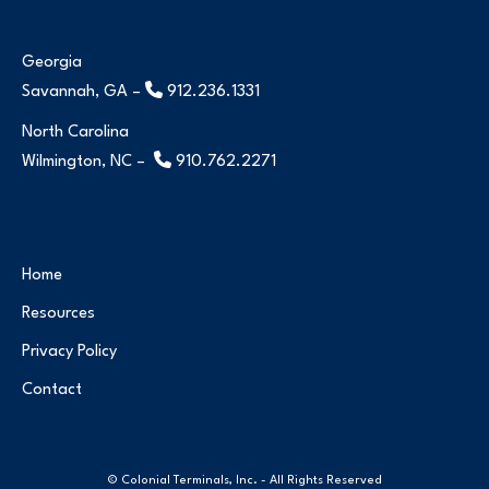
Georgia
Savannah, GA –
912.236.1331
North Carolina
Wilmington, NC –
910.762.2271
Home
Resources
Privacy Policy
Contact
© Colonial Terminals, Inc. - All Rights Reserved