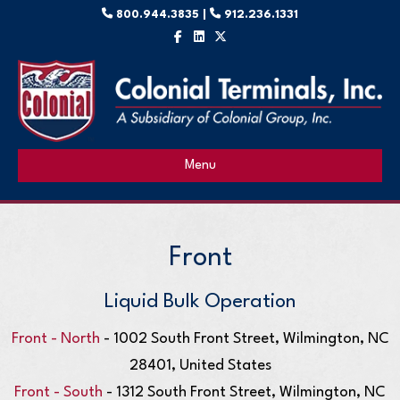
800.944.3835 |
912.236.1331
Facebook
Linkedin
X-twitter
Menu
Front
Liquid Bulk Operation
Front - North
- 1002 South Front Street, Wilmington, NC
28401, United States
Front - South
- 1312 South Front Street, Wilmington, NC