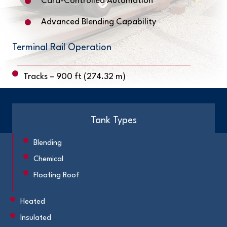
Card-Controlled Automation
Advanced Blending Capability
Terminal Rail Operation
Tracks – 900 ft (274.32 m)
Tank Types
Blending
Chemical
Floating Roof
Heated
Insulated