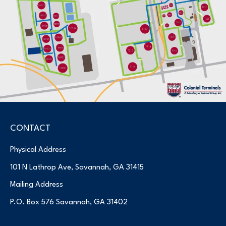
CONTACT
Physical Address
101 N Lathrop Ave, Savannah, GA 31415
Mailing Address
P.O. Box 576 Savannah, GA 31402