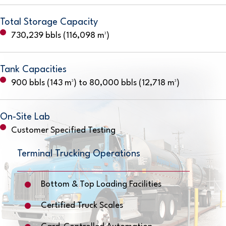
Total Storage Capacity
730,239 bbls (116,098 m³)
Tank Capacities
900 bbls (143 m³) to 80,000 bbls (12,718 m³)
On-Site Lab
Customer Specified Testing
Terminal Trucking Operations
Bottom & Top Loading Facilities
Certified Truck Scales